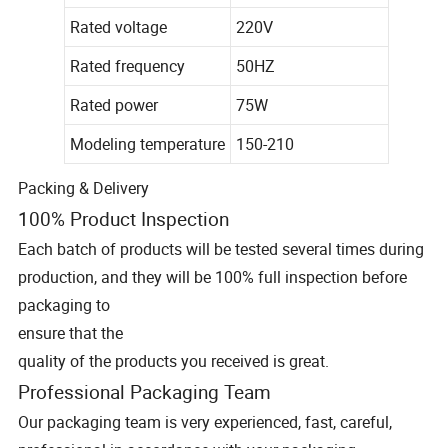
Rated voltage
220V
Rated frequency
50HZ
Rated power
75W
Modeling temperature
150-210
Packing & Delivery
100% Product Inspection
Each batch of products will be tested several times during
production, and they will be 100% full inspection before
packaging to
ensure that the
quality of the products you received is great.
Professional Packaging Team
Our packaging team is very experienced, fast, careful,