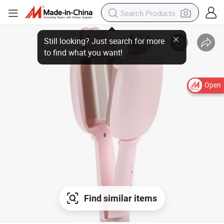
Still looking? Just search for more
to find what you want!
Open
Find similar items