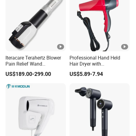
Iteracare Terahertz Blower
Professional Hand Held
Pain Relief Wand
Hair Dryer with
Physiotherapy Terahertz
Customizable Cord
US$189.00-299.00
US$5.89-7.94
Therapy Device