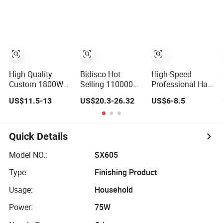
Styling
Household Hair
Pattern Blow
Dryer5 In1 Hot Air
Brush Comb Blow
Dryer Brushhair
Stylerfactory New
Design BLDC
High Quality
Bidisco Hot
High-Speed
Custom 1800W
Selling 110000
Professional Hair
Salon Hot and
Rpm Wholesale
Dryer with
US$11.5-13
US$20.3-26.32
US$6-8.5
Cold Ionic Electric
Professional
Multiple Heat
Hairdryer
Ionic Hair Dryer
Settings
with Brushless
Motor BLDC Blow
Quick Details
Dryer
Model NO.:
SX605
Type:
Finishing Product
Usage:
Household
Power:
75W