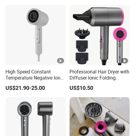
High Speed Constant
Professional Hair Dryer with
Temperature Negative Ion
Diffuser Ionic Folding
Hair Dryer Professional
Hairdryers Salon Equipment
US$21.90-25.00
US$10.50
Hammer Electric Blower
Hair Care Products
Dryer