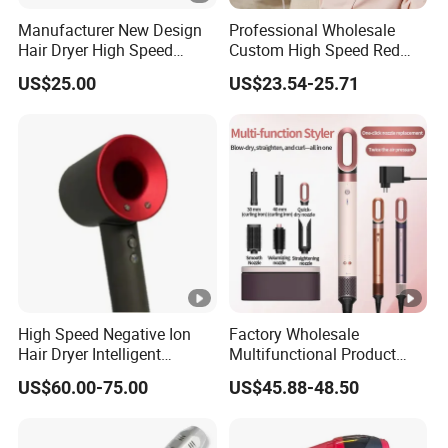
Manufacturer New Design
Professional Wholesale
Hair Dryer High Speed
Custom High Speed Red
Electric Ionic Professional
Blue Light Therapy Hair
US$25.00
US$23.54-25.71
Hair Blow Dryer
Dryer Mini Portable
Foldable BLDC Ionic Hair
Blow Dryer Manufacturer
High Speed Negative Ion
Factory Wholesale
Hair Dryer Intelligent
Multifunctional Product
Constant Temperature Fast
High-Speed Salon Electric
US$60.00-75.00
US$45.88-48.50
Drying Magnetic Nozzle
Hair Brush Dryer
Low Noise Professional
Straightener Styler
Hair Dryer