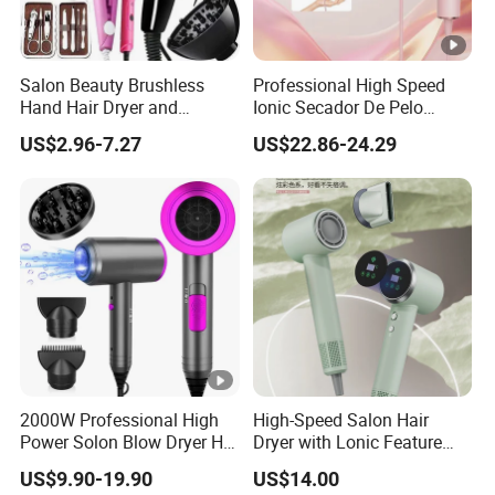
Salon Beauty Brushless
Professional High Speed
Hand Hair Dryer and
Ionic Secador De Pelo
Straightener Hair Styling
Manufacturer Portable
US$2.96-7.27
US$22.86-24.29
Hair Dryer Set
Foldable Mini BLDC
Negative Ion Hair Blow
Dryer for Travel Hotel
2000W Professional High
High-Speed Salon Hair
Power Solon Blow Dryer Hot
Dryer with Lonic Feature
and Cold Wind Hair Dryer
and Concentrator Nozzle
US$9.90-19.90
US$14.00
Volumizer Hammer Dryer