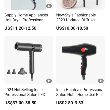
Supply Home Appliances
New-Style Fashionable
Hair Dryer Professional
2023 Updated Diffuser
Care Hotel Wall Mounted
1800W Women Curly Ionic
US$11.20-12.50
US$10.00-10.50
Type
Hair Dryer
2024 Hot Selling Ionic
India Hairdryer Professional
Professional Salon LED
Salon Hotel Home Use Blow
Display Screen Hair Blower
Dryer
US$37.00-38.50
US$2.80-3.83
Dryer BLDC 2000W High
Power 3 in 1 One Step Hair