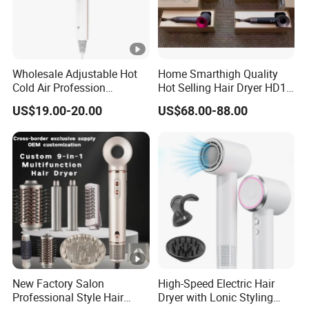
Wholesale Adjustable Hot
Home Smarthigh Quality
Cold Air Profession
Hot Selling Hair Dryer HD15
Hairdryer 2000W High
Hair Blower
US$19.00-20.00
US$68.00-88.00
Power Salon Negative Ionic
Far Infrared Therapy Hair
Dryer
New Factory Salon
High-Speed Electric Hair
Professional Style Hair
Dryer with Lonic Styling