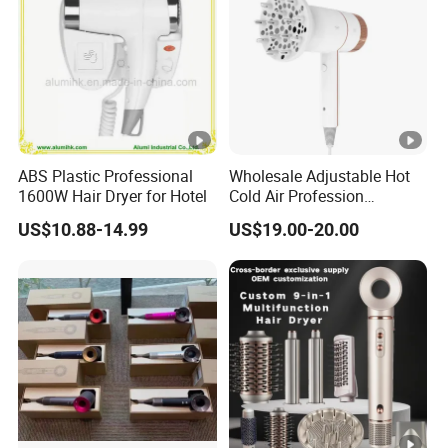
ABS Plastic Professional
Wholesale Adjustable Hot
1600W Hair Dryer for Hotel
Cold Air Profession
Hairdryer 2000W High
US$10.88-14.99
US$19.00-20.00
Power Salon Negative Ionic
Far Infrared Therapy Hair
Dryer