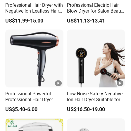
Professional Hair Dryer with
Professional Electric Hair
Negative Ion Leafless Hair
Blow Dryer for Salon Beauty
Dryer Salon Use
Treatment
US$11.99-15.00
US$11.13-13.41
Professional Powerful
Low Noise Safety Negative
Professional Hair Dryer
Ion Hair Dryer Suitable for
Salon Equipment Home
Mother and Baby
US$5.40-6.00
US$16.50-19.00
Hotel Hair Care