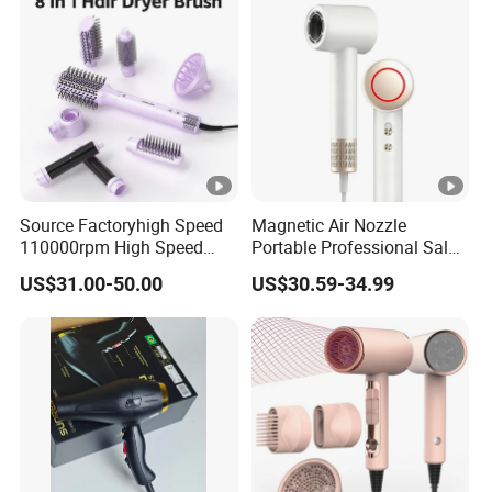
Dryer
Source Factoryhigh Speed
Magnetic Air Nozzle
110000rpm High Speed
Portable Professional Salon
Best Household Hair
Dryer Apply to Home
US$31.00-50.00
US$30.59-34.99
Pattern Blow Dryer5 In1 Hot
Air Brush Comb Blow Dryer
Brushhair Stylerfactory New
Design BLDC