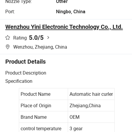
Nozzle Type:
Other
Port:
Ningbo, China
Wenzhou Yini Electronic Technology Co., Ltd.
5.0
/5
Rating
Wenzhou, Zhejiang, China
Product Details
Product Description
Specification
Product Name
Automatic hair curler
Place of Origin
Zhejiang,China
Brand Name
OEM
control temperature
3 gear