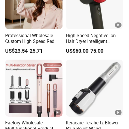
Professional Wholesale
High Speed Negative Ion
Custom High Speed Red
Hair Dryer Intelligent
Blue Light Therapy Hair
Constant Temperature Fast
US$23.54-25.71
US$60.00-75.00
Dryer Mini Portable
Drying Magnetic Nozzle
Foldable BLDC Ionic Hair
Low Noise Professional
Blow Dryer Manufacturer
Hair Dryer
Factory Wholesale
Iteracare Terahertz Blower
Multifunctional Product
Pain Relief Wand