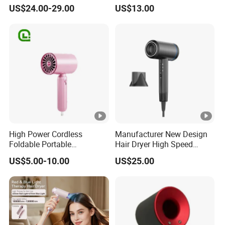
Dryer High Speed Blow Flat
Diffuser Nozzle for Salons
US$24.00-29.00
US$13.00
Smoother Paddle Brush
Hotels Travel-Durable
Auto Wrap Curler
Plastic BLDC Motor
Straightener
High Power Cordless
Manufacturer New Design
Foldable Portable
Hair Dryer High Speed
Professional Ionic Fast Dry
Electric Ionic Professional
US$5.00-10.00
US$25.00
Hot and Cold Quiet Travel
Hair Blow Dryer
Home Electric Hair Dryer