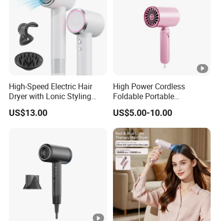
High-Speed Electric Hair
High Power Cordless
Dryer with Lonic Styling
Foldable Portable
Diffuser Nozzle for Salons
Professional Ionic Fast Dry
US$13.00
US$5.00-10.00
Hotels Travel-Durable
Hot and Cold Quiet Travel
Plastic BLDC Motor
Home Electric Hair Dryer