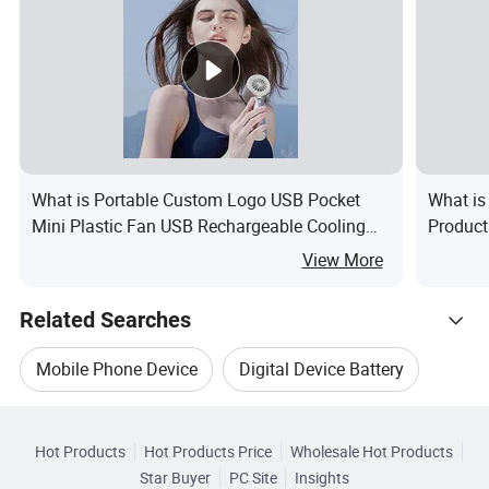
What is Portable Custom Logo USB Pocket
What is
Mini Plastic Fan USB Rechargeable Cooling
Product
Fan Customized Handheld Battery Fans
Dryer St
View More
Outdoor Table
Related Searches
Mobile Phone Device
Digital Device Battery
Hot Trending Products
Mobile Device Charger
Led Display Device
Hot Products
Hot Products Price
Wholesale Hot Products
Wenzhou Yini Electronic
Star Buyer
PC Site
Insights
Smart Mobile Device
Digital Device Charger