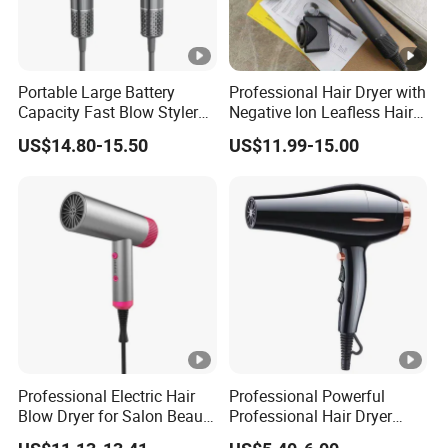
Portable Large Battery
Professional Hair Dryer with
Capacity Fast Blow Styler
Negative Ion Leafless Hair
Hair Dryer for Travel Use
Dryer Salon Use
US$14.80-15.50
US$11.99-15.00
Professional Electric Hair
Professional Powerful
Blow Dryer for Salon Beauty
Professional Hair Dryer
Treatment
Salon Equipment Home