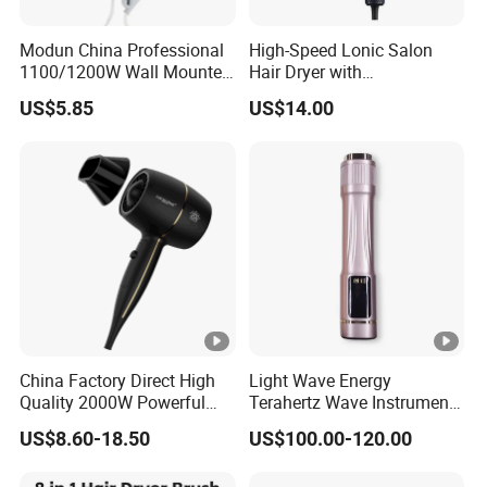
Modun China Professional
High-Speed Lonic Salon
1100/1200W Wall Mounted
Hair Dryer with
Hotel Hair Dryer
Concentrator Nozzle and
US$5.85
US$14.00
Difussor Nozzle
China Factory Direct High
Light Wave Energy
Quality 2000W Powerful
Terahertz Wave Instrument
Quick Dry High Speed Hair
Heating Terahertz Blower
US$8.60-18.50
US$100.00-120.00
Dryer Ionic Professional
Hammer Electric Blower