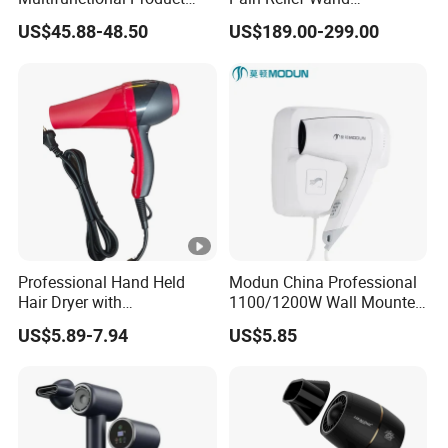
High-Speed Salon Electric
Physiotherapy Terahertz
US$45.88-48.50
US$189.00-299.00
Hair Brush Dryer
Therapy Device
Straightener Styler
Professional Hand Held
Modun China Professional
Hair Dryer with
1100/1200W Wall Mounted
Customizable Cord
Hotel Hair Dryer
US$5.89-7.94
US$5.85