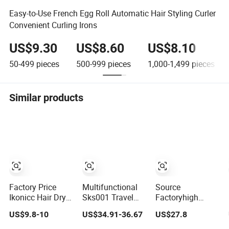
Easy-to-Use French Egg Roll Automatic Hair Styling Curler
Convenient Curling Irons
US$9.30
US$8.60
US$8.10
50-499
pieces
500-999
pieces
1,000-1,499
pieces
Similar products
Factory Price
Multifunctional
Source
Ikonicc Hair Dryer
Sks001 Travel
Factoryhigh
Professional
Hair Dryer
Speed
US$9.8-10
US$34.91-36.67
US$27.8
2100+
Straightener for
110000rpm High
Essential Hair
Speed Best