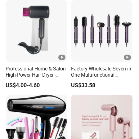
Dryer
Professional Home & Salon
Factory Wholesale Seven-in-
High-Power Hair Dryer -
One Multifunctional
Sleek Matte Black with
Product High-Speed Salon
US$4.00-4.60
US$33.58
Vibrant Magenta Accents
Hair Dryer, Fully Automatic
Blue Light Negative Ion
Curling Iron, Hair
Technology for Frizz-Free,
Straightener Comb, Portable
Shiny Hair
Comb