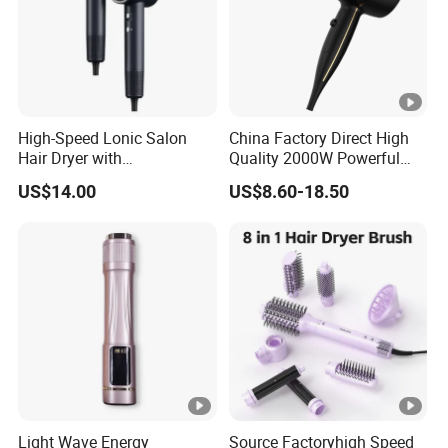
High-Speed Lonic Salon
China Factory Direct High
Hair Dryer with
Quality 2000W Powerful
Concentrator Nozzle and
Quick Dry High Speed Hair
US$14.00
US$8.60-18.50
Difussor Nozzle
Dryer Ionic Professional
Hammer Electric Blower
Dryer
Light Wave Energy
Source Factoryhigh Speed