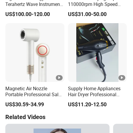
Terahertz Wave Instrument
110000rpm High Speed
Heating Terahertz Blower
Best Household Hair
US$100.00-120.00
US$31.00-50.00
Pattern Blow Dryer5 In1 Hot
Air Brush Comb Blow Dryer
Brushhair Stylerfactory New
Design BLDC
Magnetic Air Nozzle
Supply Home Appliances
Portable Professional Salon
Hair Dryer Professional
Dryer Apply to Home
Care Hotel Wall Mounted
US$30.59-34.99
US$11.20-12.50
Type
Related Videos