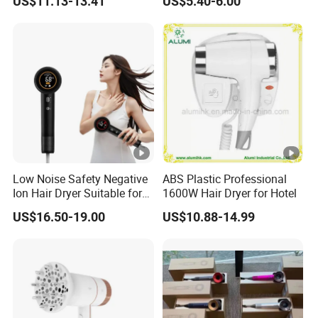
US$11.13-13.41
US$5.40-6.00
Hotel Hair Care
Low Noise Safety Negative
ABS Plastic Professional
Ion Hair Dryer Suitable for
1600W Hair Dryer for Hotel
Mother and Baby
US$16.50-19.00
US$10.88-14.99