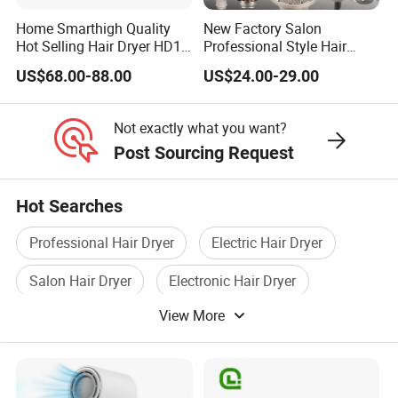
Home Smarthigh Quality
New Factory Salon
Hot Selling Hair Dryer HD15
Professional Style Hair
Hair Blower
Dryer High Speed Blow Flat
US$68.00-88.00
US$24.00-29.00
Smoother Paddle Brush
Auto Wrap Curler
Straightener
Not exactly what you want?
Post Sourcing Request
Hot Searches
Professional Hair Dryer
Electric Hair Dryer
Salon Hair Dryer
Electronic Hair Dryer
View More
Hotel Hair Dryer
Household Hair Dryer