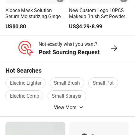
Aiooce Mask Solution
New Custom Logo 10PCS
Serum Moisturizing Ginger
Makeup Brush Set Powder
Shampoo and Conditioner
Blending Cosmetic Brushes
US$0.80
US$4.29-8.99
Hair Care Set
Not exactly what you want?
Post Sourcing Request
Hot Searches
Electric Lighter
Small Brush
Small Pot
Electric Comb
Small Sprayer
View More
Electric Blanket