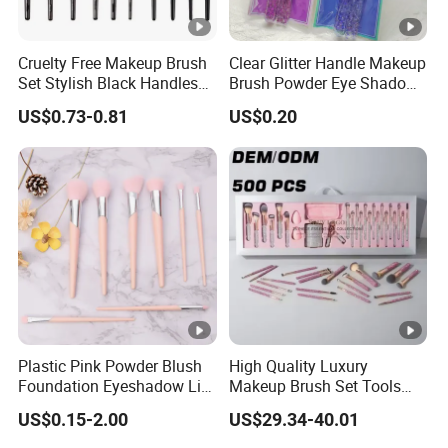
Cruelty Free Makeup Brush
Clear Glitter Handle Makeup
Set Stylish Black Handles
Brush Powder Eye Shadow
Makeup Brush
Cosmetic Brush
US$0.73-0.81
US$0.20
Plastic Pink Powder Blush
High Quality Luxury
Foundation Eyeshadow Lip
Makeup Brush Set Tools
Makeup Brush New Beauty
Wholesale Customization
US$0.15-2.00
US$29.34-40.01
Care Cosmetic Brush
Rhinestone Diamond
Foaming, Professional