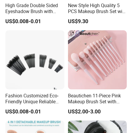
High Grade Double Sided
New Style High Quality 5
Eyeshadow Brush with
PCS Makeup Brush Set with
Certification for Weddings
Lower MOQ
US$0.008-0.01
US$9.30
Fashion Customized Eco-
Beautichen 11-Piece Pink
Friendly Unique Reliable
Makeup Brush Set with
Disposable Mascara Brush
Travel Bag – Soft Bristles
US$0.008-0.01
US$2.00-3.00
for Foundation, Blush,
Eyeshadow & More –
Elegant Design, Perfect