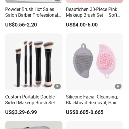
Powder Brush Hot Sales
Beautichen 30-Piece Pink
Salon Barber Professional
Makeup Brush Set – Soft
Men Long Handle Neck
Bristles & Silver Ferrule –
US$0.56-2.20
US$4.00-6.00
Brush
Complete Cosmetic Brush
Kit for Eyes, Face &
Beginners
Custom Portable Double-
Silicone Facial Cleansing,
Sided Makeup Brush Set
Blackhead Removal, Hair
Multi-Functional
Washing, Massage & Nasal
US$3.29-6.99
US$0.605-0.665
Foundation Blush Eye
Cleansing Soft Brush
Brushes