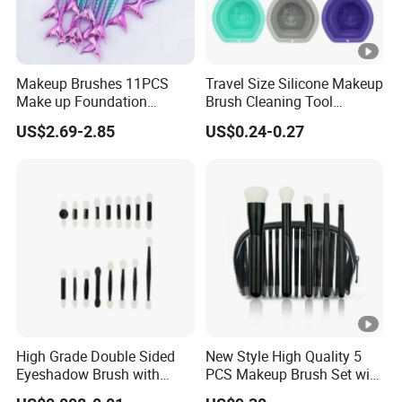
Makeup Brushes 11PCS
Travel Size Silicone Makeup
Make up Foundation
Brush Cleaning Tool
Eyebrow Eyeliner Blush
Makeup Clean
US$2.69-2.85
US$0.24-0.27
Cosmetic Concealer
Brushes
High Grade Double Sided
New Style High Quality 5
Eyeshadow Brush with
PCS Makeup Brush Set with
Certification for Weddings
Lower MOQ