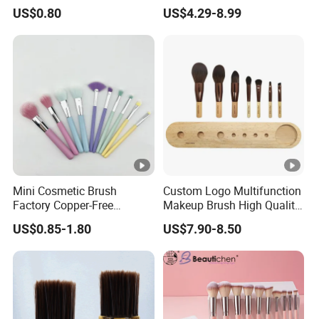
Shampoo and Conditioner
Blending Cosmetic Brushes
US$0.80
US$4.29-8.99
Hair Care Set
Mini Cosmetic Brush
Custom Logo Multifunction
Factory Copper-Free
Makeup Brush High Quality
Pressure Tube No Shedding
Soft Corn Luxury Brushes
US$0.85-1.80
US$7.90-8.50
Makeup Brush
Set