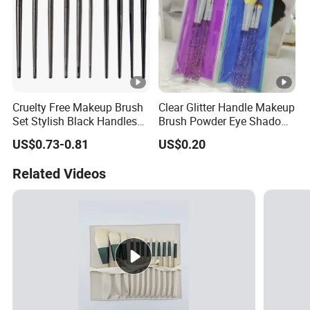
Cruelty Free Makeup Brush
Clear Glitter Handle Makeup
Set Stylish Black Handles
Brush Powder Eye Shadow
Makeup Brush
Cosmetic Brush
US$0.73-0.81
US$0.20
Related Videos