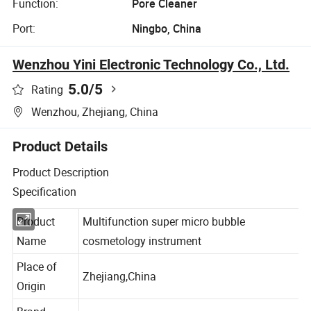
Function:
Pore Cleaner
Port:
Ningbo, China
Wenzhou Yini Electronic Technology Co., Ltd.
5.0
/5
Rating
Wenzhou, Zhejiang, China
Product Details
Product Description
Specification
Product
Multifunction super micro bubble
Name
cosmetology instrument
Place of
Zhejiang,China
Origin