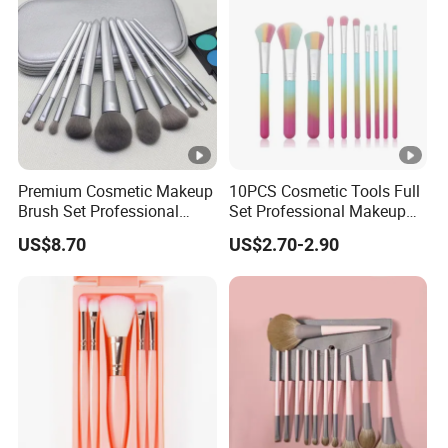
Premium Cosmetic Makeup
10PCS Cosmetic Tools Full
Brush Set Professional
Set Professional Makeup
Beauty Tools for Women
Brush Set for Women
US$8.70
US$2.70-2.90
Esg11406