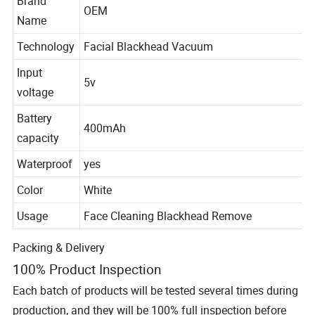
Brand
OEM
Name
Technology
Facial Blackhead Vacuum
Input
5v
voltage
Battery
400mAh
capacity
Waterproof
yes
Color
White
Usage
Face Cleaning Blackhead Remove
Packing & Delivery
100% Product Inspection
Each batch of products will be tested several times during
production, and they will be 100% full inspection before