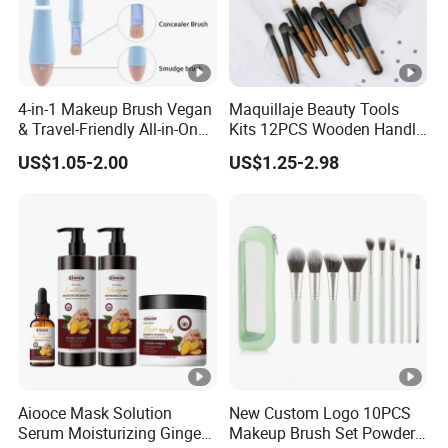
4-in-1 Makeup Brush Vegan
Maquillaje Beauty Tools
& Travel-Friendly All-in-One
Kits 12PCS Wooden Handle
Beauty Tool for on-The-Go
Cosmetic Set Makeup
US$1.05-2.00
US$1.25-2.98
Glam Dropshipping Brushes
Brush for Face Lip Eye
Shadow
Aiooce Mask Solution
New Custom Logo 10PCS
Serum Moisturizing Ginger
Makeup Brush Set Powder