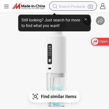
Still looking? Just search for more
to find what you want!
Open
Find similar items