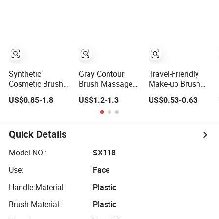
Cosmetic Brush
Makeup Brushes
Set
Synthetic
Gray Contour
Travel-Friendly
Cosmetic Brush
Brush Massage
Make-up Brush
Wholesaler Hand-
Brush Factory
for Professional
US$0.85-1.8
US$1.2-1.3
US$0.53-0.63
Trimmed Brush
Leather Make up
Salons and Home
Head Fashion
Brush
Applications
Makeup Brush
Set
Quick Details
Model NO.:
SX118
Use:
Face
Handle Material:
Plastic
Brush Material:
Plastic