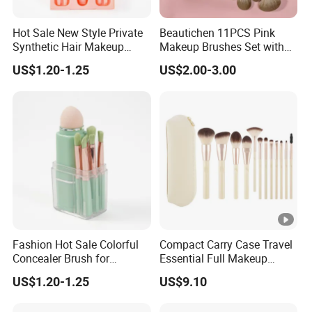
Hot Sale New Style Private
Beautichen 11PCS Pink
Synthetic Hair Makeup
Makeup Brushes Set with
Brush for Women
Cosmetic Bag - Full
US$1.20-1.25
US$2.00-3.00
Eyeshadow Blush Lip Brush
Cosmetic Kit Bulk OEM
Fashion Hot Sale Colorful
Compact Carry Case Travel
Concealer Brush for
Essential Full Makeup
Birthday Parties
Brush Set
US$1.20-1.25
US$9.10