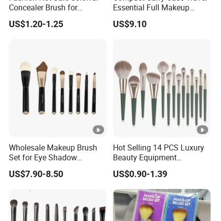
Concealer Brush for
Essential Full Makeup
Birthday Parties
Brush Set
US$1.20-1.25
US$9.10
Wholesale Makeup Brush
Hot Selling 14 PCS Luxury
Set for Eye Shadow
Beauty Equipment
Professional Makeup Tool
Cosmetics Makeup Brushes
US$7.90-8.50
US$0.90-1.39
Customizable Brush
Set