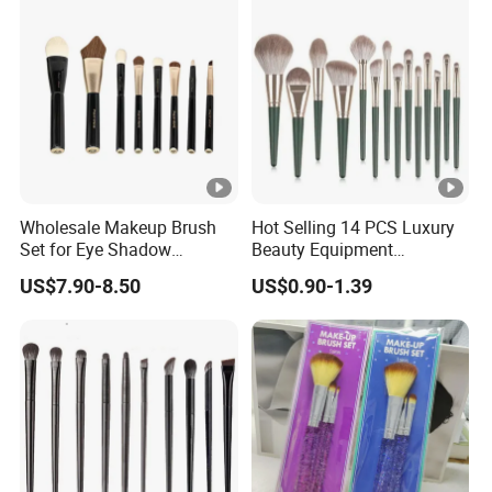
Wholesale Makeup Brush
Hot Selling 14 PCS Luxury
Set for Eye Shadow
Beauty Equipment
Professional Makeup Tool
Cosmetics Makeup Brushes
US$7.90-8.50
US$0.90-1.39
Customizable Brush
Set