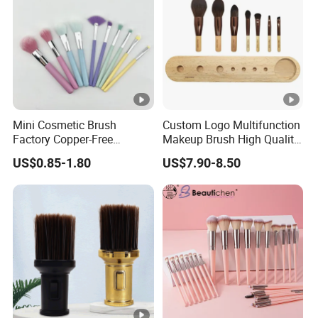
Mini Cosmetic Brush
Custom Logo Multifunction
Factory Copper-Free
Makeup Brush High Quality
Pressure Tube No Shedding
Soft Corn Luxury Brushes
US$0.85-1.80
US$7.90-8.50
Makeup Brush
Set