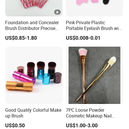
Foundation and Concealer
Pink Private Plastic
Brush Distributor Precise
Portable Eyelash Brush with
Application Makeup Powder
Certification
US$0.85-1.80
US$0.008-0.01
Brush
Good Quality Colorful Make
7PC Loose Powder
up Brush
Cosmetic Makeup Nail
Brush Set Beauty Nails Art
US$0.50
US$1.00-3.00
Tools