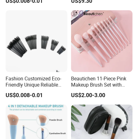
US$0.008-0.01
US$9.30
Fashion Customized Eco-
Beautichen 11-Piece Pink
Friendly Unique Reliable
Makeup Brush Set with
Disposable Mascara Brush
Travel Bag – Soft Bristles
US$0.008-0.01
US$2.00-3.00
for Foundation, Blush,
Eyeshadow & More –
Elegant Design, Perfect