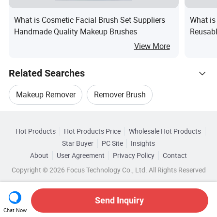
What is Cosmetic Facial Brush Set Suppliers
What is
Handmade Quality Makeup Brushes
Reusabl
Applica
View More
Related Searches
Makeup Remover
Remover Brush
Hot Trending Products
Extensions Remover
Remover Wipes
Hot Products
Hot Products Price
Wholesale Hot Products
Wenzhou Yini Electronic
Star Buyer
PC Site
Insights
Blackhead Remover Set
Glue Adhesive Remover
About
User Agreement
Privacy Policy
Contact
Browse by Categories
Wholesale Electric Trimmer
Copyright © 2026 Focus Technology Co., Ltd. All Rights Reserved
By Use
By Handle Material
Wholesale Electric Mower
Send Inquiry
By Brush Material
Chat Now
Wholesale Makeup Remover