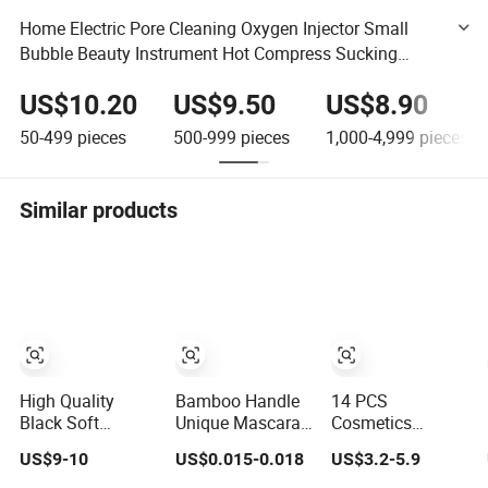
Home Electric Pore Cleaning Oxygen Injector Small
Bubble Beauty Instrument Hot Compress Sucking
Blackheads Makeup Tools Cleaner
US$10.20
US$9.50
US$8.90
50-499
pieces
500-999
pieces
1,000-4,999
pieces
Similar products
High Quality
Bamboo Handle
14 PCS
Black Soft
Unique Mascara
Cosmetics
Synthetic Hair
Wands Hot Sale
Brushes Green
US$9-10
US$0.015-0.018
US$3.2-5.9
Makeup Powder
New Makeup
High Gloss
Lip Eyeliner
Brushes
Powder Blush