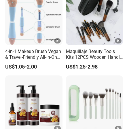
4-in-1 Makeup Brush Vegan
Maquillaje Beauty Tools
& Travel-Friendly All-in-One
Kits 12PCS Wooden Handle
Beauty Tool for on-The-Go
Cosmetic Set Makeup
US$1.05-2.00
US$1.25-2.98
Glam Dropshipping Brushes
Brush for Face Lip Eye
Shadow