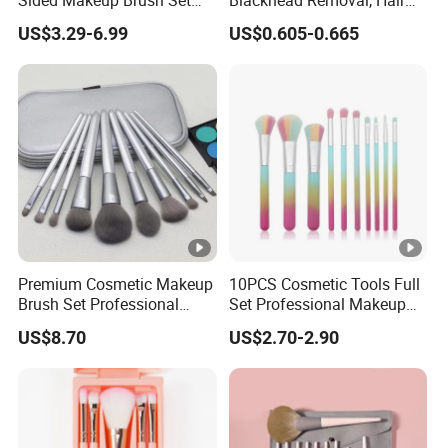
Multi-Functional
Washing, Massage & Nasal
US$3.29-6.99
US$0.605-0.665
Foundation Blush Eye
Cleansing Soft Brush
Brushes
Premium Cosmetic Makeup
10PCS Cosmetic Tools Full
Brush Set Professional
Set Professional Makeup
Beauty Tools for Women
Brush Set for Women
US$8.70
US$2.70-2.90
Esg11406