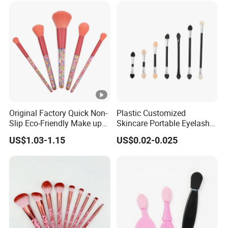
Beauty Makeupbrush
Original Factory Quick Non-
Plastic Customized
Slip Eco-Friendly Make up
Skincare Portable Eyelash
Brush for Highlight
Brush with Certification
US$1.03-1.15
US$0.02-0.025