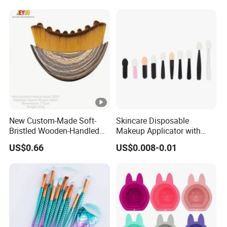
New Custom-Made Soft-
Skincare Disposable
Bristled Wooden-Handled
Makeup Applicator with
Face Contour Foundation
Certification for Travel
US$0.66
US$0.008-0.01
Brush