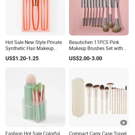
Hot Sale New Style Private
Beautichen 11PCS Pink
Synthetic Hair Makeup
Makeup Brushes Set with
Brush for Women
Cosmetic Bag - Full
US$1.20-1.25
US$2.00-3.00
Eyeshadow Blush Lip Brush
Cosmetic Kit Bulk OEM
Fashion Hot Sale Colorful
Compact Carry Case Travel