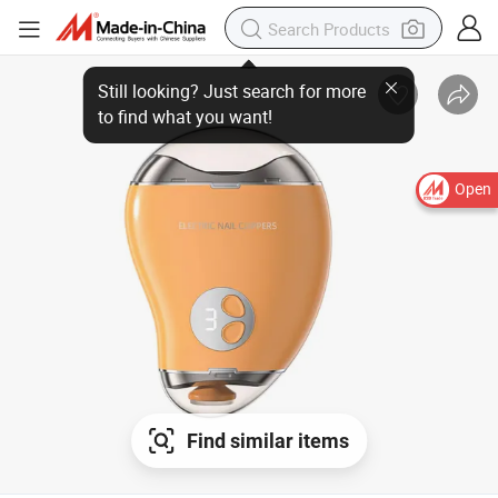
Open
Find similar items