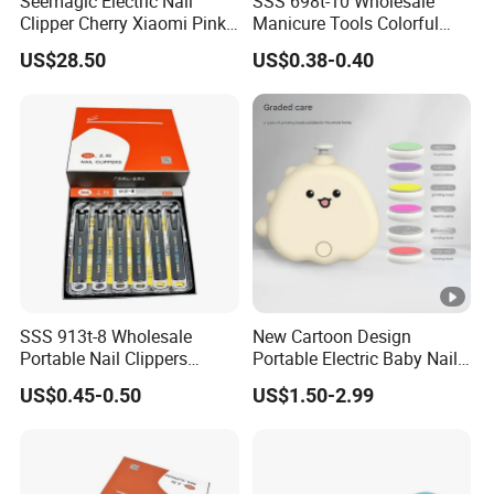
Seemagic Electric Nail
SSS 698t-10 Wholesale
Clipper Cherry Xiaomi Pink
Manicure Tools Colorful
Gift Household Appliances
Nail Clippers
US$28.50
US$0.38-0.40
Personalcare
SSS 913t-8 Wholesale
New Cartoon Design
Portable Nail Clippers
Portable Electric Baby Nail
Single Carbon Steel Nail
Cutter Clippers Baby Nail
US$0.45-0.50
US$1.50-2.99
Clippers Manicure Nail
Trimmer Set with 6PCS
Clippers Diagonal Large
Grinding Heads
Opening