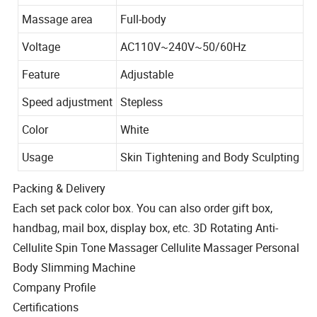
Massage area
Full-body
Voltage
AC110V~240V~50/60Hz
Feature
Adjustable
Speed adjustment
Stepless
Color
White
Usage
Skin Tightening and Body Sculpting
Packing & Delivery
Each set pack color box. You can also order gift box,
handbag, mail box, display box, etc. 3D Rotating Anti-
Cellulite Spin Tone Massager Cellulite Massager Personal
Body Slimming Machine
Company Profile
Certifications