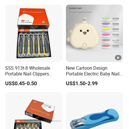
SSS 913t-8 Wholesale
New Cartoon Design
Portable Nail Clippers
Portable Electric Baby Nail
Single Carbon Steel Nail
Cutter Clippers Baby Nail
US$0.45-0.50
US$1.50-2.99
Clippers Manicure Nail
Trimmer Set with 6PCS
Clippers Diagonal Large
Grinding Heads
Opening