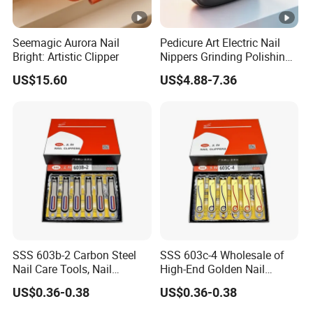
Seemagic Aurora Nail
Pedicure Art Electric Nail
Bright: Artistic Clipper
Nippers Grinding Polishing
Baby Manicure Care
US$15.60
US$4.88-7.36
Rechargeable Cuticle
Clipper Nipper
SSS 603b-2 Carbon Steel
SSS 603c-4 Wholesale of
Nail Care Tools, Nail
High-End Golden Nail
Clippers, Flat-Mouthed
Clipper Sets From The
US$0.36-0.38
US$0.36-0.38
Large Portable Nail
Manufacturer, Providing
Clippers, Nail Care and
Carbon Steel Nail and