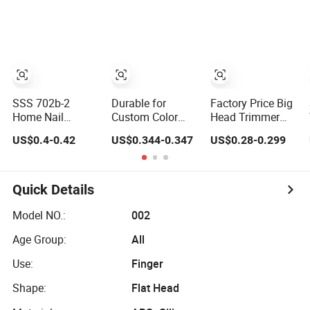
Cutter
Rotation Anti-
Pinch Nail
Grinder Portable
Manicure Tool for
All Ages
SSS 702b-2
Durable for
Factory Price Big
Home Nail
Custom Color
Head Trimmer
Clippers
Orders - Carbon
with Plastic
US$0.4-0.42
US$0.344-0.347
US$0.28-0.299
Wholesale Nail
Steel Nail Clipper
Catcher Toenail
Clippers Set High-
with Chrome
Cutter Clipper
End Gift Box Nail
Manicure
Cutter
Pedicure (211S-4)
Quick Details
Model NO.:
002
Age Group:
All
Use:
Finger
Shape:
Flat Head