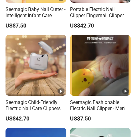
Seemagic Baby Nail Cutter -
Portable Electric Nail
Intelligent Infant Care
Clipper Fingernail Clipper
Cleaning Tool for Healthy
Steel Fingernail Clippers
US$7.50
US$42.70
Nails
Nail Seemagic
Manufacturer
Seemagic Child-Friendly
Seemagic Fashionable
Electric Nail Care Clippers -
Electric Nail Clipper - Men's
Safe and Easy to Use
Grooming Gift Set with
US$42.70
US$7.50
Manufacturer
Smart Features