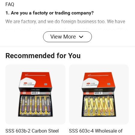
FAQ
1. Are you a factoty or trading company?
We are factory, and we do foreign business too. We have
experience for exporting and we provide most competitive
View More
price.
Recommended for You
2. How does your factory do regarding quality control?
All the products will be 100% checking before loading.
3. How can I place an order?
You can contact any of our sales person for an order.
Please provide your requirements as clear as possible. So
we can send you
the exactly offer at the first time.
SSS 603b-2 Carbon Steel
SSS 603c-4 Wholesale of
4. When can I get the reply?