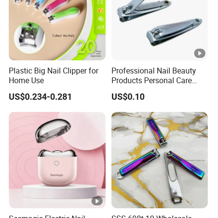
Plastic Big Nail Clipper for
Professional Nail Beauty
Home Use
Products Personal Care
with File Sharp Small Fingle
US$0.234-0.281
US$0.10
Toe Nail Clipper