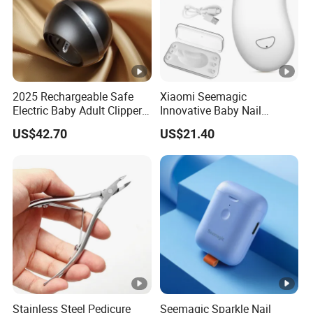
2025 Rechargeable Safe
Xiaomi Seemagic
Electric Baby Adult Clipper
Innovative Baby Nail
Nail Trimmer Electric
Trimmer - Smart Baby
US$42.70
US$21.40
Seemagic Manufacturer
Grooming Tool
Stainless Steel Pedicure
Seemagic Sparkle Nail