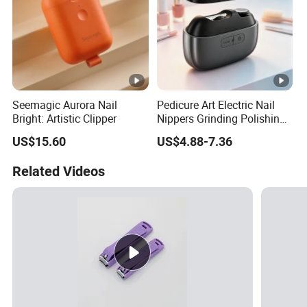
Seemagic Aurora Nail
Pedicure Art Electric Nail
Bright: Artistic Clipper
Nippers Grinding Polishing
Baby Manicure Care
US$15.60
US$4.88-7.36
Rechargeable Cuticle
Clipper Nipper
Related Videos