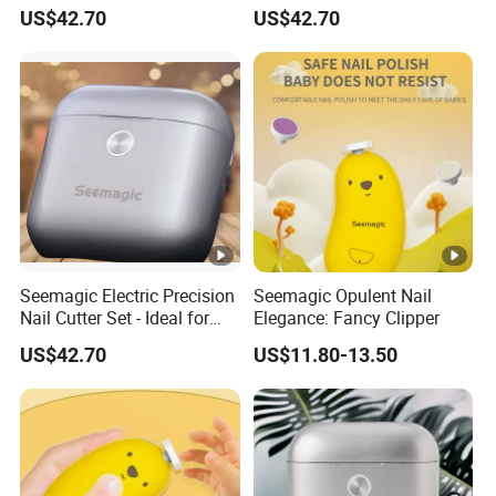
for Jet Setters Factory
and Easy to Use Brand-
US$42.70
US$42.70
Owner
Seemagic Electric Precision
Seemagic Opulent Nail
Nail Cutter Set - Ideal for
Elegance: Fancy Clipper
Professional Manicures
US$42.70
US$11.80-13.50
Manufacturer