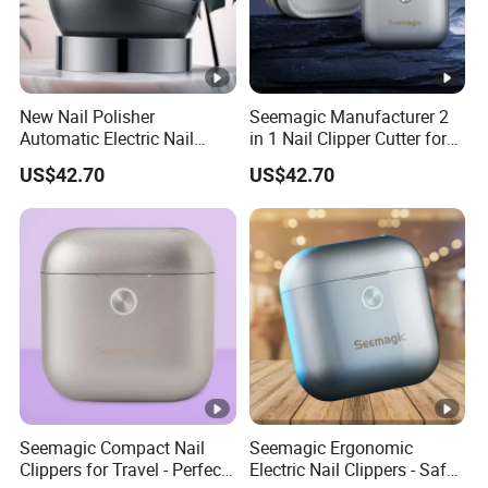
New Nail Polisher
Seemagic Manufacturer 2
Automatic Electric Nail
in 1 Nail Clipper Cutter for
Trimmer Drop Shipping
Baby Adults
US$42.70
US$42.70
Seemagic Manufacturer
Seemagic Compact Nail
Seemagic Ergonomic
Clippers for Travel - Perfect
Electric Nail Clippers - Safe