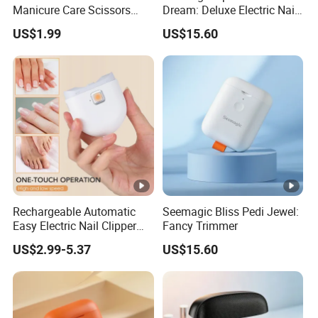
Manicure Care Scissors
Dream: Deluxe Electric Nail
Tools Nail Art Nipper
Clipper
US$1.99
US$15.60
Professional Sharp Cuticle
Cutter
Rechargeable Automatic
Seemagic Bliss Pedi Jewel:
Easy Electric Nail Clipper
Fancy Trimmer
Kids Baby Toe Finger
US$2.99-5.37
US$15.60
Manicure Trimmer Cutter
with Light