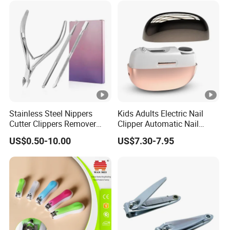
Beauty Tools
Manicure Tools
Stainless Steel Nippers
Kids Adults Electric Nail
Cutter Clippers Remover
Clipper Automatic Nail
Trimmer Pusher Manicure
Grinder
US$0.50-10.00
US$7.30-7.95
Tools Fingernails Toenails