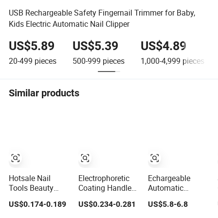
USB Rechargeable Safety Fingernail Trimmer for Baby,
Kids Electric Automatic Nail Clipper
US$5.89
US$5.39
US$4.89
20-499
pieces
500-999
pieces
1,000-4,999
pieces
Similar products
Hotsale Nail
Electrophoretic
Echargeable
Tools Beauty
Coating Handle
Automatic
Salon Equipment
Foot Shape Nail
Electric Nail
US$0.174-0.189
US$0.234-0.281
US$5.8-6.8
Manicure Kit Set
Clipper
Clipper 2-Speed
Nails Nail Clipper
with LCD, 360°