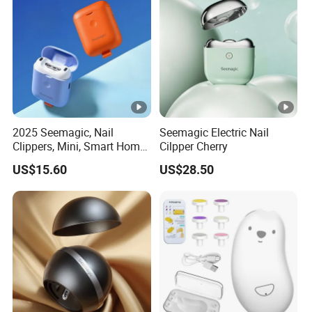
2025 Seemagic, Nail
Seemagic Electric Nail
Clippers, Mini, Smart Home,
Cilpper Cherry
Baby Care, Trimming
US$15.60
US$28.50