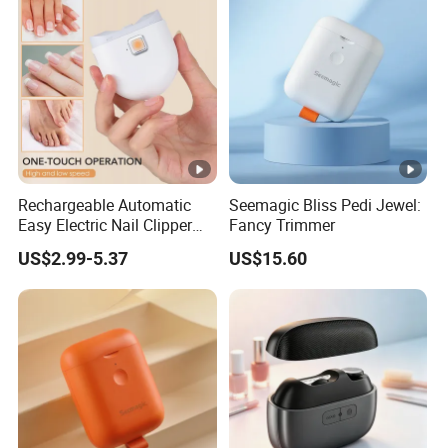
Rechargeable Automatic
Seemagic Bliss Pedi Jewel:
Easy Electric Nail Clipper
Fancy Trimmer
Kids Baby Toe Finger
US$2.99-5.37
US$15.60
Manicure Trimmer Cutter
with Light