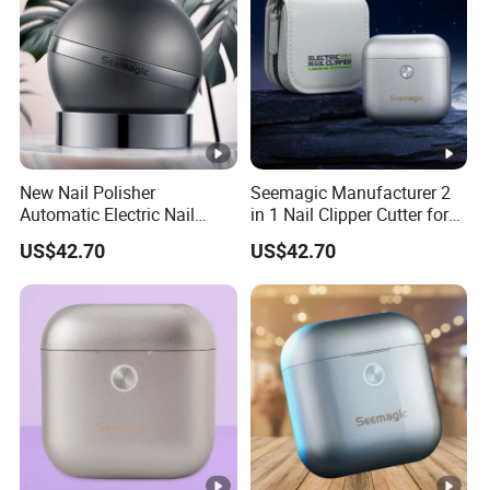
New Nail Polisher
Seemagic Manufacturer 2
Automatic Electric Nail
in 1 Nail Clipper Cutter for
Trimmer Drop Shipping
Baby Adults
US$42.70
US$42.70
Seemagic Manufacturer