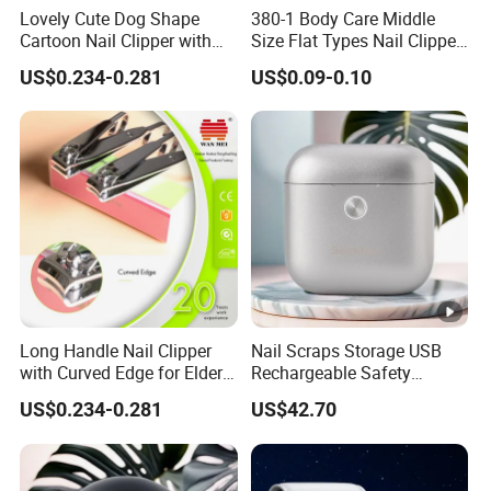
Lovely Cute Dog Shape
380-1 Body Care Middle
Cartoon Nail Clipper with
Size Flat Types Nail Clipper
Silicon Cover
Hot Sale Products
US$0.234-0.281
US$0.09-0.10
Long Handle Nail Clipper
Nail Scraps Storage USB
with Curved Edge for Elder
Rechargeable Safety
Use
Fingernail Trimmer
US$0.234-0.281
US$42.70
Seemagic Manufacturer