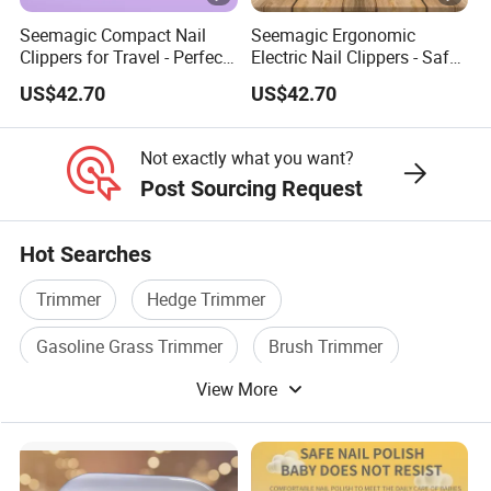
Seemagic Compact Nail
Seemagic Ergonomic
Clippers for Travel - Perfect
Electric Nail Clippers - Safe
for Jet Setters Factory
and Easy to Use Brand-
US$42.70
US$42.70
Owner
Not exactly what you want?
Post Sourcing Request
Hot Searches
Trimmer
Hedge Trimmer
Gasoline Grass Trimmer
Brush Trimmer
View More
Power Trimmer
Electric Trimmer