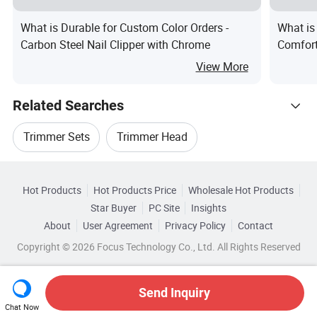
What is Durable for Custom Color Orders -
What is
Carbon Steel Nail Clipper with Chrome
Comfort
Clipper
View More
Related Searches
Trimmer Sets
Trimmer Head
Hot Trending Products
Cutter Trimmer
Trimmer Parts
Hot Products
Hot Products Price
Wholesale Hot Products
Wenzhou Yini Electronic
Star Buyer
PC Site
Insights
Professional Trimmer
Air Trimmer
About
User Agreement
Privacy Policy
Contact
Browse by Categories
Wholesale Brush Trimmer
Copyright © 2026 Focus Technology Co., Ltd. All Rights Reserved
Top 10 Trimmer
Trimmer Trends
By Age Group
By Use
By Shape
Wholesale Power Trimmer
Send Inquiry
By Material
Chat Now
Wholesale Electric Trimmer