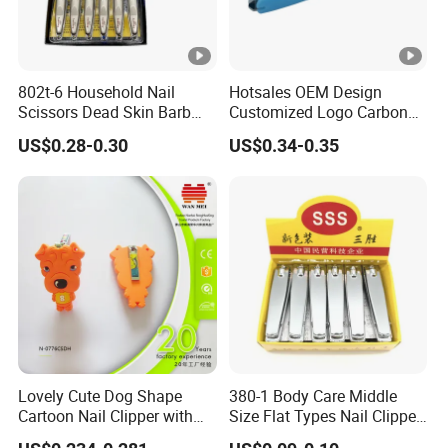
802t-6 Household Nail
Hotsales OEM Design
Scissors Dead Skin Barb
Customized Logo Carbon
Nail Clippers
Steel with PP Catcher Sharp
US$0.28-0.30
US$0.34-0.35
Jaw Nail Clipper
Lovely Cute Dog Shape
380-1 Body Care Middle
Cartoon Nail Clipper with
Size Flat Types Nail Clipper
Silicon Cover
Hot Sale Products