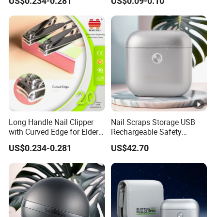
US$0.234-0.281
US$0.09-0.10
Long Handle Nail Clipper
Nail Scraps Storage USB
with Curved Edge for Elder
Rechargeable Safety
Use
Fingernail Trimmer
US$0.234-0.281
US$42.70
Seemagic Manufacturer