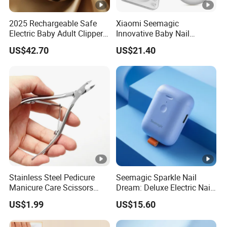
2025 Rechargeable Safe
Xiaomi Seemagic
Electric Baby Adult Clipper
Innovative Baby Nail
Nail Trimmer Electric
Trimmer - Smart Baby
US$42.70
US$21.40
Seemagic Manufacturer
Grooming Tool
Stainless Steel Pedicure
Seemagic Sparkle Nail
Manicure Care Scissors
Dream: Deluxe Electric Nail
Tools Nail Art Nipper
Clipper
US$1.99
US$15.60
Professional Sharp Cuticle
Cutter