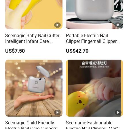
Seemagic Baby Nail Cutter -
Portable Electric Nail
Intelligent Infant Care
Clipper Fingernail Clipper
Cleaning Tool for Healthy
Steel Fingernail Clippers
US$7.50
US$42.70
Nails
Nail Seemagic
Manufacturer
Seemagic Child-Friendly
Seemagic Fashionable
Electric Nail Care Clippers -
Electric Nail Clipper - Men's