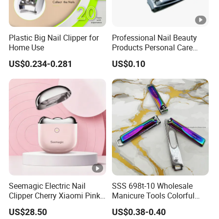
Plastic Big Nail Clipper for
Professional Nail Beauty
Home Use
Products Personal Care
with File Sharp Small Fingle
US$0.234-0.281
US$0.10
Toe Nail Clipper
Seemagic Electric Nail
SSS 698t-10 Wholesale
Clipper Cherry Xiaomi Pink
Manicure Tools Colorful
Gift Household Appliances
Nail Clippers
US$28.50
US$0.38-0.40
Personalcare