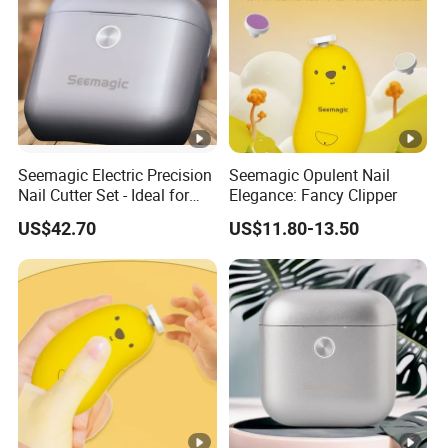
Seemagic Electric Precision
Seemagic Opulent Nail
Nail Cutter Set - Ideal for
Elegance: Fancy Clipper
Professional Manicures
US$42.70
US$11.80-13.50
Manufacturer