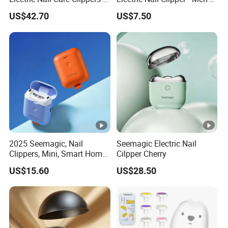
Safe and Easy to Use
Grooming Gift Set with
US$42.70
US$7.50
Manufacturer
Smart Features
2025 Seemagic, Nail
Seemagic Electric Nail
Clippers, Mini, Smart Home,
Cilpper Cherry
Baby Care, Trimming
US$15.60
US$28.50