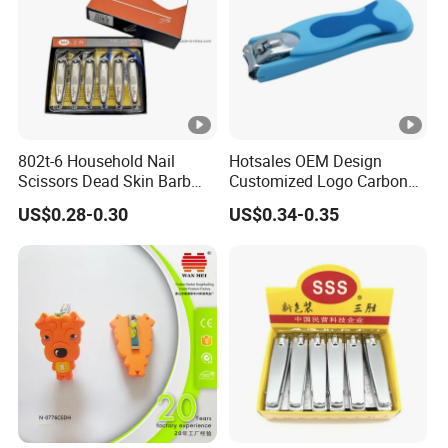
802t-6 Household Nail
Hotsales OEM Design
Scissors Dead Skin Barb
Customized Logo Carbon
Nail Clippers
Steel with PP Catcher Sharp
US$0.28-0.30
US$0.34-0.35
Jaw Nail Clipper