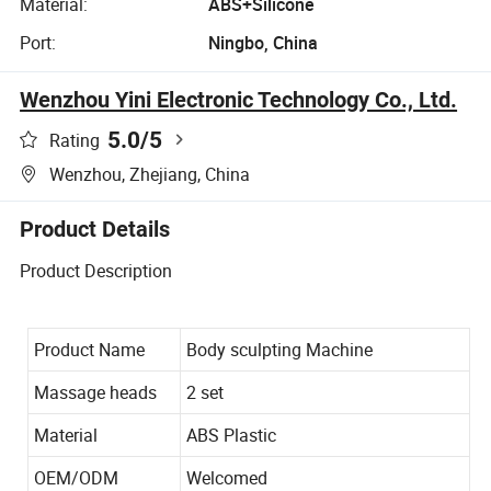
Material:
ABS+Silicone
Port:
Ningbo, China
Wenzhou Yini Electronic Technology Co., Ltd.
5.0
/5
Rating
Wenzhou, Zhejiang, China
Product Details
Product Description
Product Name
Body sculpting Machine
Massage heads
2 set
Material
ABS Plastic
OEM/ODM
Welcomed